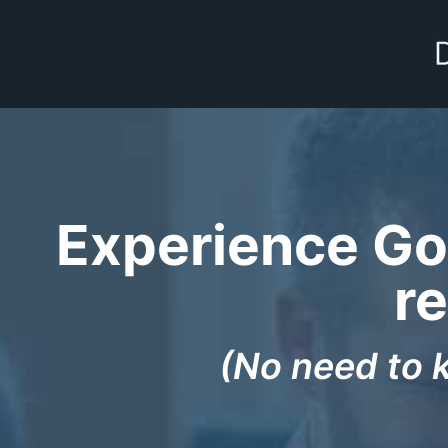
Experience God
re
(No need to 