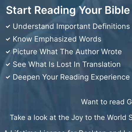
Start Reading Your Bibl
Understand Important Definitions
Know Emphasized Words
Picture What The Author Wrote
See What Is Lost In Translation
Deepen Your Reading Experience
Want to read G
Take a look at the Joy to the World 