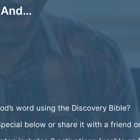
e And…
od’s word using the Discovery Bible?
Special below or share it with a friend 