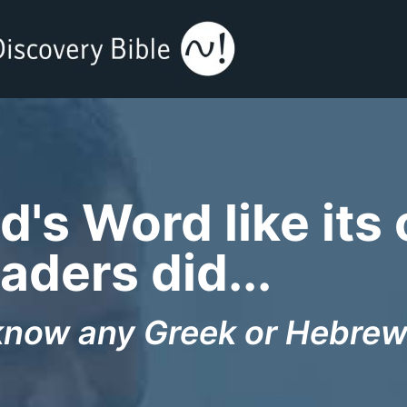
's Word like its 
aders did...
know any Greek or Hebrew