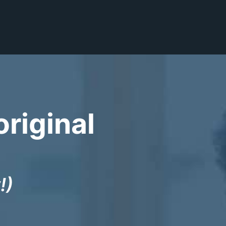
original
!)