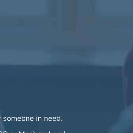
or someone in need.