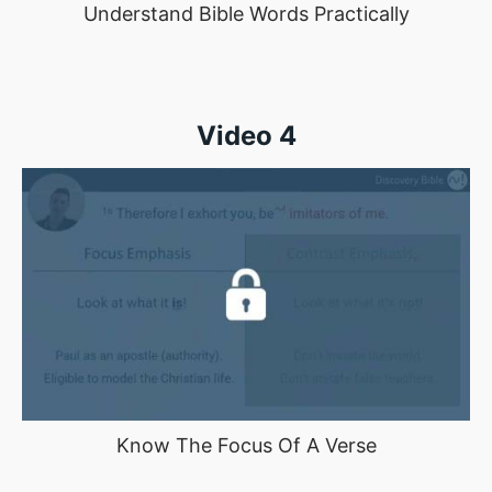
Understand Bible Words Practically
Video 4
Know The Focus Of A Verse