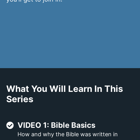
What You Will Learn In This
Series
VIDEO 1: Bible Basics
How and why the Bible was written in