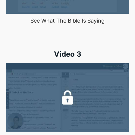
See What The Bible Is Saying
Video 3