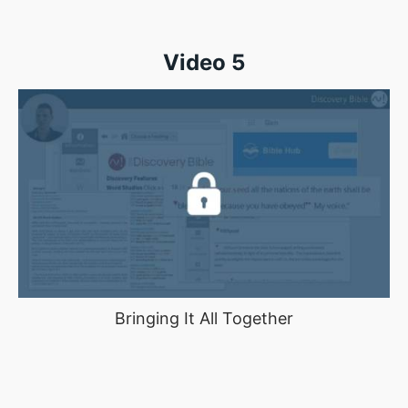
Video 5
Bringing It All Together