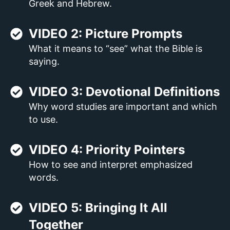
Greek and Hebrew.
VIDEO 2: Picture Prompts
What it means to “see” what the Bible is
saying.
VIDEO 3: Devotional Definitions
Why word studies are important and which
to use.
VIDEO 4: Priority Pointers
How to see and interpret emphasized
words.
VIDEO 5: Bringing It All
Together